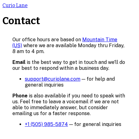
Curio Lane
Contact
Our office hours are based on
Mountain Time
(US)
where we are available Monday thru Friday,
8 am to 4 pm.
Email
is the best way to get in touch and we'll do
our best to respond within a business day.
support@curiolane.com
—
for help and
general inquiries
Phone
is also available if you need to speak with
us. Feel free to leave a voicemail if we are not
able to immediately answer, but consider
emailing us for a faster response.
+1 (505) 985-5874
—
for general inquiries